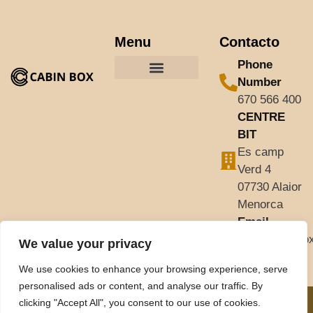
Menu
Contacto
Phone
Number
670 566 400
CENTRE
BIT
Es camp
Verd 4
07730 Alaior
Menorca
Email
info@cabinbo
We value your privacy
We use cookies to enhance your browsing experience, serve
personalised ads or content, and analyse our traffic. By
clicking "Accept All", you consent to our use of cookies.
© 2025 Todos los
Aviso legal
Diseño web