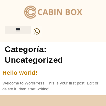
Categoría:
Uncategorized
Hello world!
Welcome to WordPress. This is your first post. Edit or
delete it, then start writing!